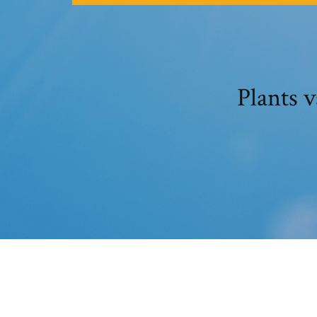
Plants 