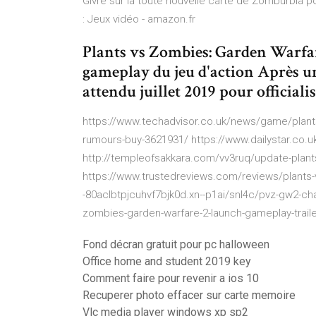
Givre sur la toute nouvelle carte de Zomburbia p
: Jeux vidéo - amazon.fr
Plants vs Zombies: Garden Warfare 
gameplay du jeu d'action Après u
attendu juillet 2019 pour official
https://www.techadvisor.co.uk/news/game/plants
rumours-buy-3621931/ https://www.dailystar.co.
http://templeofsakkara.com/vv3ruq/update-plant
https://www.trustedreviews.com/reviews/plants-v
-80aclbtpjcuhvf7bjk0d.xn--p1ai/snl4c/pvz-gw2-cha
zombies-garden-warfare-2-launch-gameplay-trail
Fond décran gratuit pour pc halloween
Office home and student 2019 key
Comment faire pour revenir a ios 10
Recuperer photo effacer sur carte memoire
Vlc media player windows xp sp2