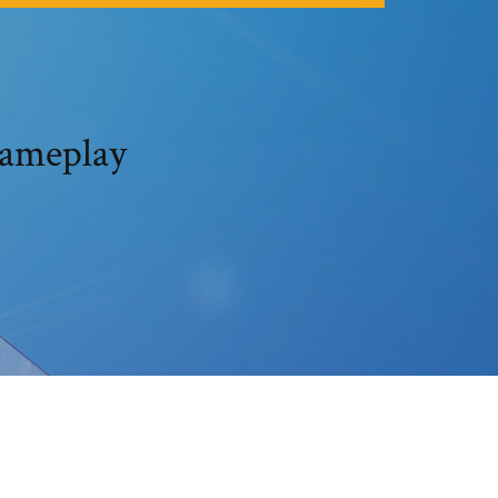
gameplay