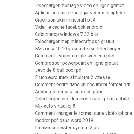
Telecharger montage video en ligne gratuit
Aplicacion para descargar videos snaptube
Créer son skin minecraft ps4
Vider le cache facebook android
Cdburnerxp windows 7 32 bits
Telecharger map minecraft ps4 gratuit
Mac os x 10.10 yosemite iso télécharger
Comment aspirer un site web complet
Compresser powerpoint en ligne gratuit
Jeux de 8 ball pool pc
Patch euro truck simulator 2 vitesse
Comment ecrire dans un document format pdf
Adobe reader para android gratis
Telecharger jeux dominos gratuit pour mobile
Mix auto virtual dj 8
Comment changer le format dune vidéo iphone
Insérer pdf dans word 2019
Emulateur master system 2 pc