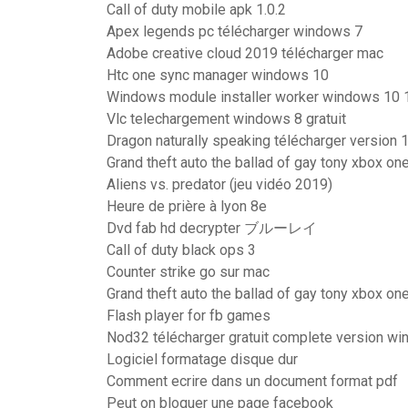
Call of duty mobile apk 1.0.2
Apex legends pc télécharger windows 7
Adobe creative cloud 2019 télécharger mac
Htc one sync manager windows 10
Windows module installer worker windows 10 
Vlc telechargement windows 8 gratuit
Dragon naturally speaking télécharger version 
Grand theft auto the ballad of gay tony xbox on
Aliens vs. predator (jeu vidéo 2019)
Heure de prière à lyon 8e
Dvd fab hd decrypter ブルーレイ
Call of duty black ops 3
Counter strike go sur mac
Grand theft auto the ballad of gay tony xbox on
Flash player for fb games
Nod32 télécharger gratuit complete version w
Logiciel formatage disque dur
Comment ecrire dans un document format pdf
Peut on bloquer une page facebook