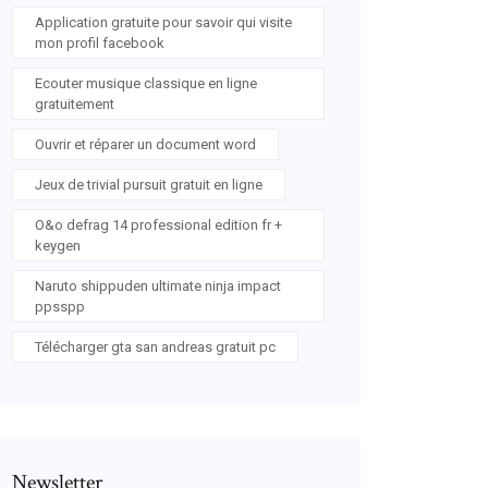
Application gratuite pour savoir qui visite
mon profil facebook
Ecouter musique classique en ligne
gratuitement
Ouvrir et réparer un document word
Jeux de trivial pursuit gratuit en ligne
O&o defrag 14 professional edition fr +
keygen
Naruto shippuden ultimate ninja impact
ppsspp
Télécharger gta san andreas gratuit pc
Newsletter