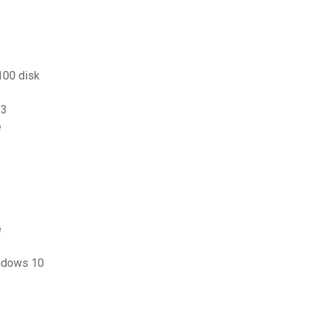
100 disk
13
e
e
indows 10