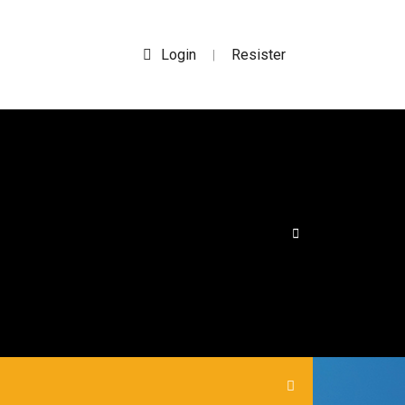
Login
Resister
|