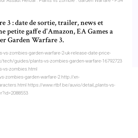
our Assaut Herbal . Plants vs Zombie : Garden Warfare - PS4
3 : date de sortie, trailer, news et
ne petite gaffe d'Amazon, EA Games a
iser Garden Warfare 3.
-vs-zombies-garden-warfare-2-uk-release-date-price-
uk/tech/guides/plants-vs-zombies-garden-warfare-16792723
s-vs-zombies.html
s-zombies-garden-warfare-2 http://xn-
racters.html https://www.rtbf.be/auvio/detail_plants-vs-
er?id=2088553