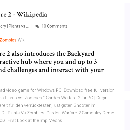
re 2 - Wikipedia
 | Plants vs ...
10 Comments
Zombies
Wiki
e 2 also introduces the Backyard
ractive hub where you and up to 3
and challenges and interact with your
ad video game for Windows PC. Download free full version
 Plants vs. Zombies™ Garden Warfare 2 für PC | Origin
it für den verrücktesten, lustigsten Shooter im
. Dr. Plants Vs Zombies: Garden Warfare 2 Gameplay Demo
icial First Look at the Imp Mechs