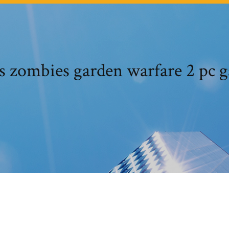
vs zombies garden warfare 2 pc 