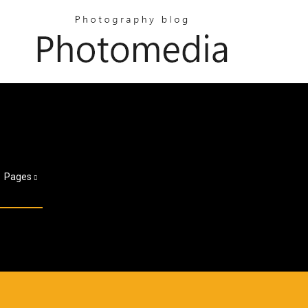
Pages