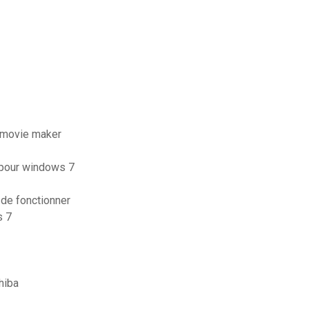
 movie maker
t pour windows 7
 de fonctionner
s 7
hiba