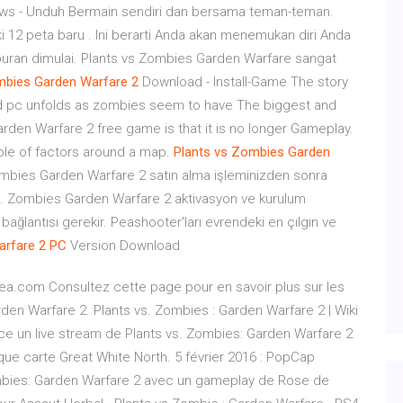
ws - Unduh Bermain sendiri dan bersama teman-teman.
 12 peta baru . Ini berarti Anda akan menemukan diri Anda
puran dimulai. Plants vs Zombies Garden Warfare sangat
mbies
Garden
Warfare
2
Download - Install-Game The story
d pc unfolds as zombies seem to have The biggest and
den Warfare 2 free game is that it is no longer Gameplay.
ple of factors around a map.
Plants
vs
Zombies
Garden
ombies Garden Warfare 2 satın alma işleminizden sonra
 vs. Zombies Garden Warfare 2 aktivasyon ve kurulum
ağlantısı gerekir. Peashooter'ları evrendeki en çılgın ve
arfare
2
PC
Version Download
.ea.com Consultez cette page pour en savoir plus sur les
den Warfare 2. Plants vs. Zombies : Garden Warfare 2 | Wiki
nce un live stream de Plants vs. Zombies: Garden Warfare 2
que carte Great White North. 5 février 2016 : PopCap
ombies: Garden Warfare 2 avec un gameplay de Rose de