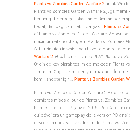
Plants
vs
Zombies
Garden
Warfare
2
untuk Windo
Plants vs Zombies Garden Warfare 2 juga memiliki
berjuang di berbagai lokasi aneh Biarkan pertem
hebat, dan bagi kami lebih banyak...
Plants
vs
Zo
of Plants vs Zombies Garden Warfare 2 downloa
maximum vital exchange in Plants vs. Zombies Gar
Suburbination in which you have to control a cou
Warfare
2
| 80% İndirim - DurmaPLAY Plants vs. Z
Origin cd key olarak teslim edilmektedir. Plants
tamamen Origin üzerinden yapılmaktadır. İnternet b
komik shooter için...
Plants
vs
Zombies
Garden
W
Plants vs. Zombies Garden Warfare 2 Aide - help
dernières mises à jour de Plants vs. Zombies Gar
Plantes contre ... 19 janvier 2016 : PopCap anno
qui dévoilera un gameplay de la version PC ainsi 
dévoile un nouveau live stream de Plants vs. Z