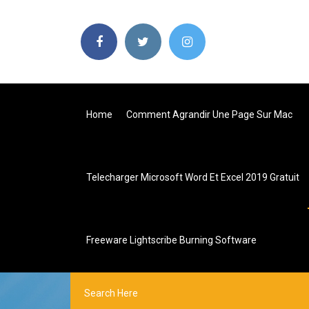
Home
Comment Agrandir Une Page Sur Mac
Telecharger Microsoft Word Et Excel 2019 Gratuit
Freeware Lightscribe Burning Software