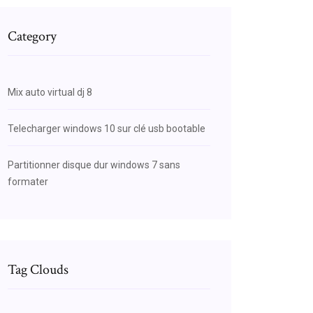
Category
Mix auto virtual dj 8
Telecharger windows 10 sur clé usb bootable
Partitionner disque dur windows 7 sans
formater
Tag Clouds