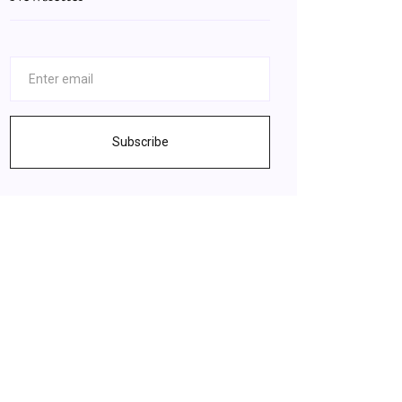
Subscribe