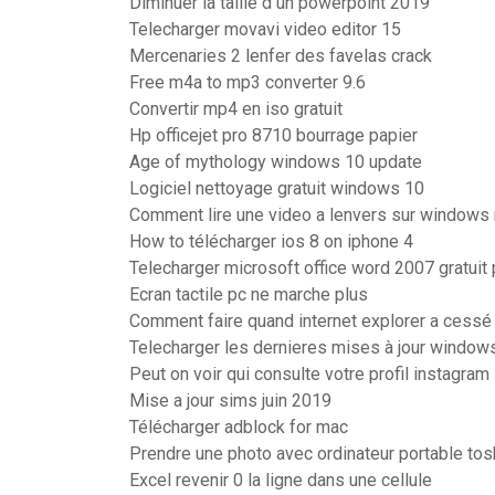
Diminuer la taille d un powerpoint 2019
Telecharger movavi video editor 15
Mercenaries 2 lenfer des favelas crack
Free m4a to mp3 converter 9.6
Convertir mp4 en iso gratuit
Hp officejet pro 8710 bourrage papier
Age of mythology windows 10 update
Logiciel nettoyage gratuit windows 10
Comment lire une video a lenvers sur windows
How to télécharger ios 8 on iphone 4
Telecharger microsoft office word 2007 gratui
Ecran tactile pc ne marche plus
Comment faire quand internet explorer a cessé
Telecharger les dernieres mises à jour window
Peut on voir qui consulte votre profil instagram
Mise a jour sims juin 2019
Télécharger adblock for mac
Prendre une photo avec ordinateur portable tos
Excel revenir 0 la ligne dans une cellule