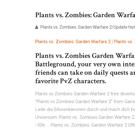
Plants vs. Zombies: Garden Warfa
Plants vs. Zombies: Garden Warfare 2/Update history
Plants
vs
.
Zombies
:
Garden
Warfare
2
|
Plants
vs
.
Plants vs. Zombies Garden Warfar
Battleground, your very own inte
friends can take on daily quests 
favorite PvZ characters.
Plants vs Zombies Garden Warfare 2 free downlo
"Plants vs Zombies Garden Warfare 2" from Games
Lade die Erbsenkanonen durch und mach dich bere
Universum: Plants vs. Zombies Garden Warfare 2
- IGN ... Plants vs. Zombies: Garden Warfare 2 Off